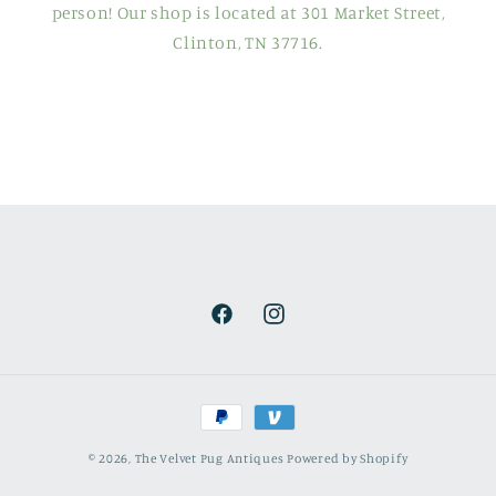
person! Our shop is located at 301 Market Street,
Clinton, TN 37716.
Facebook
Instagram
Payment
methods
© 2026,
The Velvet Pug Antiques
Powered by Shopify