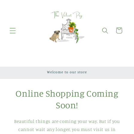
Skip to
content
Cart
Welcome to our store
Online Shopping Coming
Soon!
Beautiful things are coming your way. But if you
cannot wait any longer, you must visit us in